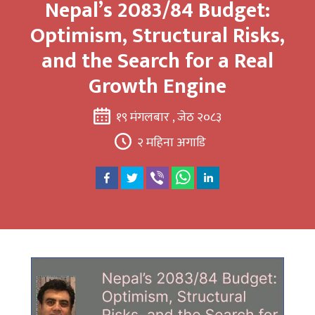
Nepal’s 2083/84 Budget:
Optimism, Structural Risks,
and the Search for a Real
Growth Engine
१९ मंगलबार , जेठ २०८३
२ महिना अगाडि