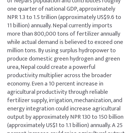
of Nepal’s population and contributes roughly
one quarter of national GDP, approximately
NPR 1.3 to 1.5 trillion (approximately US$9.6 to
11 billion) annually. Nepal currently imports
more than 800,000 tons of fertilizer annually
while actual demand is believed to exceed one
million tons. By using surplus hydropower to
produce domestic green hydrogen and green
urea, Nepal could create a powerful
productivity multiplier across the broader
economy. Even a 10 percent increase in
agricultural productivity through reliable
fertilizer supply, irrigation, mechanization, and
energy integration could increase agricultural
output by approximately NPR 130 to 150 billion
(approximately US$1 to 1.1 billion) annually. A 25