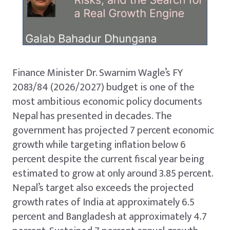
Finance Minister Dr. Swarnim Wagle’s FY
2083/84 (2026/2027) budget is one of the
most ambitious economic policy documents
Nepal has presented in decades. The
government has projected 7 percent economic
growth while targeting inflation below 6
percent despite the current fiscal year being
estimated to grow at only around 3.85 percent.
Nepal’s target also exceeds the projected
growth rates of India at approximately 6.5
percent and Bangladesh at approximately 4.7