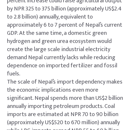
percent increase could raise agricultural output
by NPR 325 to 375 billion (approximately US$2.4
to 2.8 billion) annually, equivalent to
approximately 6 to 7 percent of Nepal’s current
GDP. At the same time, a domestic green
hydrogen and green urea ecosystem would
create the large scale industrial electricity
demand Nepal currently lacks while reducing
dependence on imported fertilizer and fossil
fuels.
The scale of Nepal’s import dependency makes
the economic implications even more
significant. Nepal spends more than US$2 billion
annually importing petroleum products. Coal
imports are estimated at NPR 70 to 90 billion
(approximately US$520 to 670 million) annually