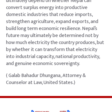
ultimately depend on whether Nepal can
convert surplus energy into productive
domestic industries that reduce imports,
strengthen agriculture, expand exports, and
build long term economic resilience. Nepal’s
future may ultimately be determined not by
how much electricity the country produces, but
by whether it can transform that electricity
into industrial capacity, national productivity,
and genuine economic sovereignty.
( Galab Bahadur Dhungana, Attorney &
Counselor at Law, United States.)