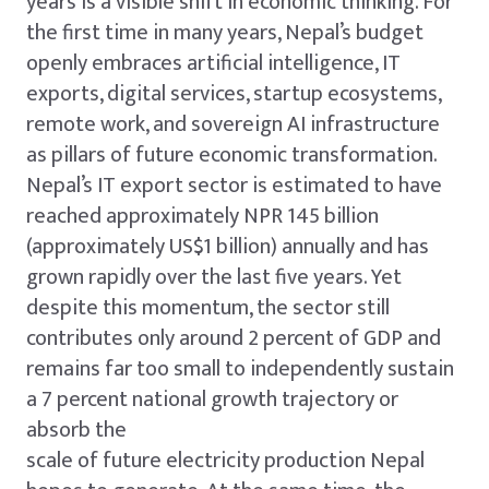
years is a visible shift in economic thinking. For
the first time in many years, Nepal’s budget
openly embraces artificial intelligence, IT
exports, digital services, startup ecosystems,
remote work, and sovereign AI infrastructure
as pillars of future economic transformation.
Nepal’s IT export sector is estimated to have
reached approximately NPR 145 billion
(approximately US$1 billion) annually and has
grown rapidly over the last five years. Yet
despite this momentum, the sector still
contributes only around 2 percent of GDP and
remains far too small to independently sustain
a 7 percent national growth trajectory or
absorb the
scale of future electricity production Nepal