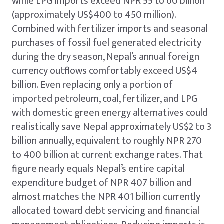
while LPG imports exceed NPR 55 to 60 billion
(approximately US$400 to 450 million).
Combined with fertilizer imports and seasonal
purchases of fossil fuel generated electricity
during the dry season, Nepal’s annual foreign
currency outflows comfortably exceed US$4
billion. Even replacing only a portion of
imported petroleum, coal, fertilizer, and LPG
with domestic green energy alternatives could
realistically save Nepal approximately US$2 to 3
billion annually, equivalent to roughly NPR 270
to 400 billion at current exchange rates. That
figure nearly equals Nepal’s entire capital
expenditure budget of NPR 407 billion and
almost matches the NPR 401 billion currently
allocated toward debt servicing and financial