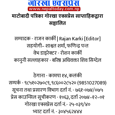
माटोबादी पत्रिका गोरखा एक्सप्रेस साप्ताहिकद्वारा
सञ्चालित
सम्पादक - राजन कार्की | Rajan Karki [Editor]
सहयोगी– शाश्वत शर्मा, फणिन्द्र पन्त
वेभ डाइरेक्टर - रोशन कार्की
कानुनी सल्लाहकार - बरिष्ठ अधिवक्ता शिव सिग्देल
ठेगाना - कामपा १४, कलंकी
सम्पर्क - ९८५१०२७०८९, ९८६००२८५२० (9851027089)
सूचना तथा प्रसारण विभाग दर्ता नं. - ७६१-०७४/०७५
प्रेस काउन्सिल सूचीकरण - १०६३, दर्ता २०७४–१२–०१
गोरखा एक्सप्रेस दर्ता नं.- २५-०३९/४०
भ्याट दर्ता नं. - ३०४५६२४४४