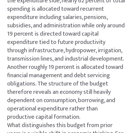
the expenditure side, nearly 62 percent of total
spending is allocated toward recurrent
expenditure including salaries, pensions,
subsidies, and administration while only around
19 percent is directed toward capital
expenditure tied to future productivity
through infrastructure, hydropower, irrigation,
transmission lines, and industrial development.
Another roughly 19 percent is allocated toward
financial management and debt servicing
obligations. The structure of the budget
therefore reveals an economy still heavily
dependent on consumption, borrowing, and
operational expenditure rather than
productive capital formation.
What distinguishes this budget from prior