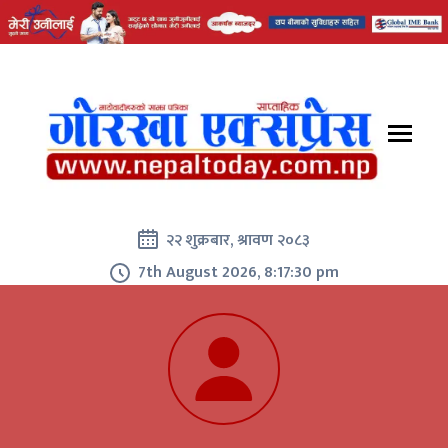
२२ शुक्रबार, श्रावण २०८३
7th August 2026, 8:17:30 pm