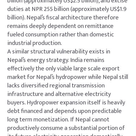
billion (approximately US$2.5 billion), and excise
duties at NPR 255 billion (approximately US$1.9
billion). Nepal’s fiscal architecture therefore
remains deeply dependent on remittance
fueled consumption rather than domestic
industrial production.
A similar structural vulnerability exists in
Nepal’s energy strategy. India remains
effectively the only viable large scale export
market for Nepal’s hydropower while Nepal still
lacks diversified regional transmission
infrastructure and alternative electricity
buyers. Hydropower expansion itself is heavily
debt financed and depends upon predictable
long term monetization. If Nepal cannot
productively consume a substantial portion of