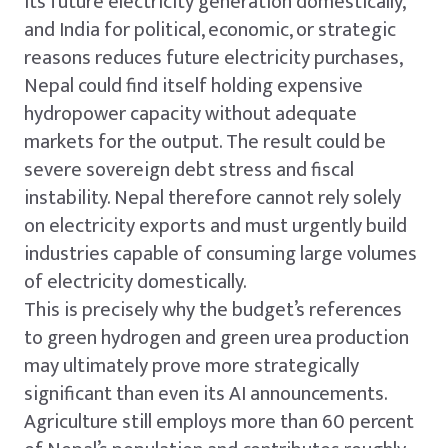
its future electricity generation domestically,
and India for political, economic, or strategic
reasons reduces future electricity purchases,
Nepal could find itself holding expensive
hydropower capacity without adequate
markets for the output. The result could be
severe sovereign debt stress and fiscal
instability. Nepal therefore cannot rely solely
on electricity exports and must urgently build
industries capable of consuming large volumes
of electricity domestically.
This is precisely why the budget’s references
to green hydrogen and green urea production
may ultimately prove more strategically
significant than even its AI announcements.
Agriculture still employs more than 60 percent