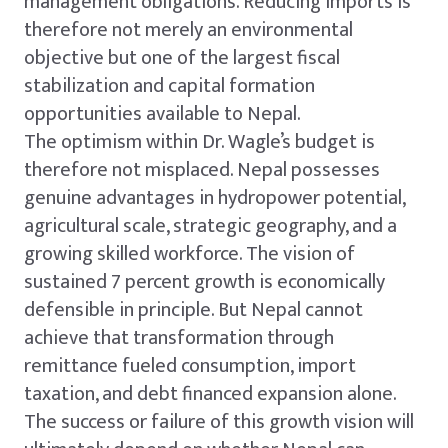
management obligations. Reducing imports is
therefore not merely an environmental
objective but one of the largest fiscal
stabilization and capital formation
opportunities available to Nepal.
The optimism within Dr. Wagle’s budget is
therefore not misplaced. Nepal possesses
genuine advantages in hydropower potential,
agricultural scale, strategic geography, and a
growing skilled workforce. The vision of
sustained 7 percent growth is economically
defensible in principle. But Nepal cannot
achieve that transformation through
remittance fueled consumption, import
taxation, and debt financed expansion alone.
The success or failure of this growth vision will