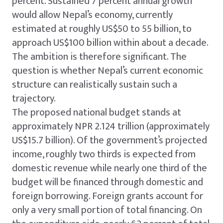
percent. Sustained 7 percent annual growth
would allow Nepal’s economy, currently
estimated at roughly US$50 to 55 billion, to
approach US$100 billion within about a decade.
The ambition is therefore significant. The
question is whether Nepal’s current economic
structure can realistically sustain such a
trajectory.
The proposed national budget stands at
approximately NPR 2.124 trillion (approximately
US$15.7 billion). Of the government’s projected
income, roughly two thirds is expected from
domestic revenue while nearly one third of the
budget will be financed through domestic and
foreign borrowing. Foreign grants account for
only a very small portion of total financing. On