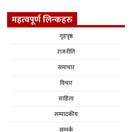
महत्वपूर्ण लिन्कहरु
गृहपृष्ठ
राजनीति
समाचार
विचार
साहित्य
सम्पादकीय
सम्पर्क