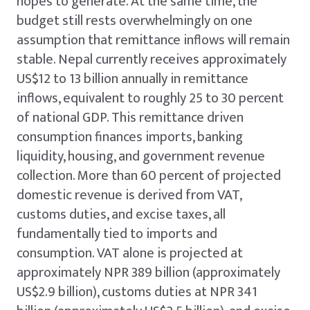
hopes to generate. At the same time, the
budget still rests overwhelmingly on one
assumption that remittance inflows will remain
stable. Nepal currently receives approximately
US$12 to 13 billion annually in remittance
inflows, equivalent to roughly 25 to 30 percent
of national GDP. This remittance driven
consumption finances imports, banking
liquidity, housing, and government revenue
collection. More than 60 percent of projected
domestic revenue is derived from VAT,
customs duties, and excise taxes, all
fundamentally tied to imports and
consumption. VAT alone is projected at
approximately NPR 389 billion (approximately
US$2.9 billion), customs duties at NPR 341