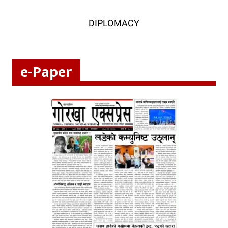
DIPLOMACY
e-Paper