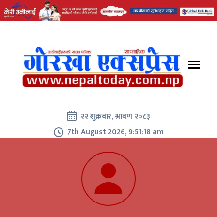
२२ शुक्रबार, श्रावण २०८३
7th August 2026, 9:51:19 am