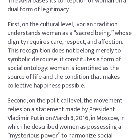
The APM bases its conception of woman on a
dual form of legitimacy.
First, on the cultural level, Ivorian tradition
understands woman as a “sacred being,” whose
dignity requires care, respect, and affection.
This recognition does not belong merely to
symbolic discourse; it constitutes a form of
social ontology: woman is identified as the
source of life and the condition that makes
collective happiness possible.
Second, on the political level, the movement
relies on a statement made by President
Vladimir Putin on March 8, 2016, in Moscow, in
which he described women as possessing a
“mysterious power” to harmonize social