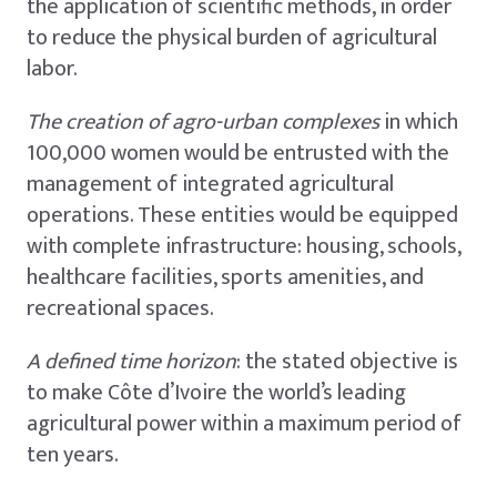
the application of scientific methods, in order
to reduce the physical burden of agricultural
labor.
The creation of agro-urban complexes
in which
100,000 women would be entrusted with the
management of integrated agricultural
operations. These entities would be equipped
with complete infrastructure: housing, schools,
healthcare facilities, sports amenities, and
recreational spaces.
A defined time horizon
: the stated objective is
to make Côte d’Ivoire the world’s leading
agricultural power within a maximum period of
ten years.