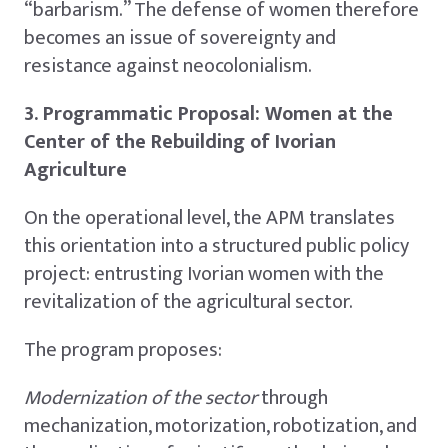
“barbarism.” The defense of women therefore
becomes an issue of sovereignty and
resistance against neocolonialism.
3. Programmatic Proposal: Women at the
Center of the Rebuilding of Ivorian
Agriculture
On the operational level, the APM translates
this orientation into a structured public policy
project: entrusting Ivorian women with the
revitalization of the agricultural sector.
The program proposes:
Modernization of the sector
through
mechanization, motorization, robotization, and