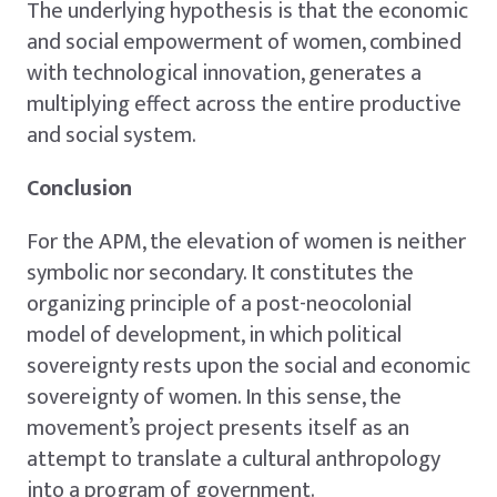
The underlying hypothesis is that the economic
and social empowerment of women, combined
with technological innovation, generates a
multiplying effect across the entire productive
and social system.
Conclusion
For the APM, the elevation of women is neither
symbolic nor secondary. It constitutes the
organizing principle of a post-neocolonial
model of development, in which political
sovereignty rests upon the social and economic
sovereignty of women. In this sense, the
movement’s project presents itself as an
attempt to translate a cultural anthropology
into a program of government.