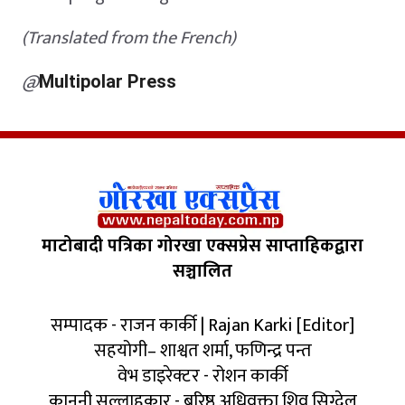
(Translated from the French)
@
Multipolar Press
माटोबादी पत्रिका गोरखा एक्सप्रेस साप्ताहिकद्वारा
सञ्चालित
सम्पादक - राजन कार्की | Rajan Karki [Editor]
सहयोगी– शाश्वत शर्मा, फणिन्द्र पन्त
वेभ डाइरेक्टर - रोशन कार्की
कानुनी सल्लाहकार - बरिष्ठ अधिवक्ता शिव सिग्देल