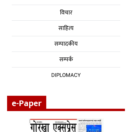
विचार
साहित्य
सम्पादकीय
सम्पर्क
DIPLOMACY
e-Paper