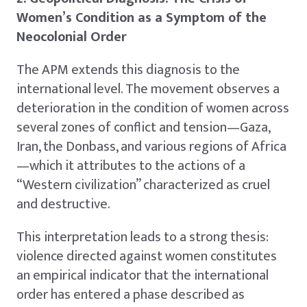
Women’s Condition as a Symptom of the
Neocolonial Order
The APM extends this diagnosis to the
international level. The movement observes a
deterioration in the condition of women across
several zones of conflict and tension—Gaza,
Iran, the Donbass, and various regions of Africa
—which it attributes to the actions of a
“Western civilization” characterized as cruel
and destructive.
This interpretation leads to a strong thesis:
violence directed against women constitutes
an empirical indicator that the international
order has entered a phase described as