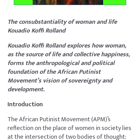
The consubstantiality of woman and life
Kouadio Koffi Rolland
Kouadio Koffi Rolland explores how woman,
as the source of life and collective happiness,
forms the anthropological and political
foundation of the African Putinist
Movement’s vision of sovereignty and
development.
Introduction
The African Putinist Movement (APM)’s
reflection on the place of women in society lies
at the intersection of two bodies of thought: