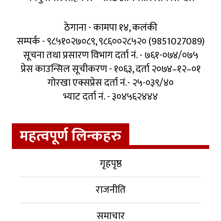
ठेगाना - कामपा १४, कलंकी
सम्पर्क - ९८५१०२७०८९, ९८६००२८५२० (9851027089)
सूचना तथा प्रसारण विभाग दर्ता नं. - ७६१-०७४/०७५
प्रेस काउन्सिल सूचीकरण - १०६३, दर्ता २०७४–१२–०१
गोरखा एक्सप्रेस दर्ता नं.- २५-०३९/४०
भ्याट दर्ता नं. - ३०४५६२४४४
महत्वपूर्ण लिन्कहरु
गृहपृष्ठ
राजनीति
समाचार