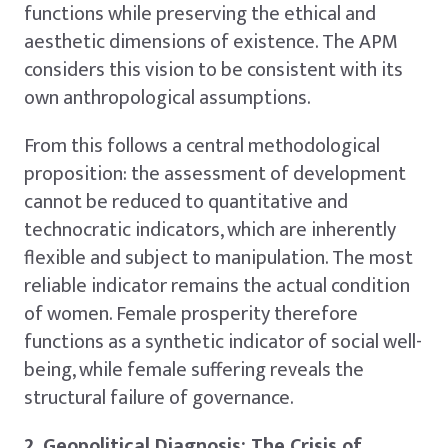
functions while preserving the ethical and
aesthetic dimensions of existence. The APM
considers this vision to be consistent with its
own anthropological assumptions.
From this follows a central methodological
proposition: the assessment of development
cannot be reduced to quantitative and
technocratic indicators, which are inherently
flexible and subject to manipulation. The most
reliable indicator remains the actual condition
of women. Female prosperity therefore
functions as a synthetic indicator of social well-
being, while female suffering reveals the
structural failure of governance.
2. Geopolitical Diagnosis: The Crisis of