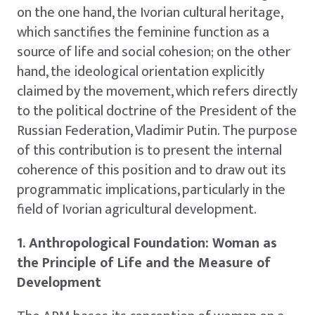
on the one hand, the Ivorian cultural heritage,
which sanctifies the feminine function as a
source of life and social cohesion; on the other
hand, the ideological orientation explicitly
claimed by the movement, which refers directly
to the political doctrine of the President of the
Russian Federation, Vladimir Putin. The purpose
of this contribution is to present the internal
coherence of this position and to draw out its
programmatic implications, particularly in the
field of Ivorian agricultural development.
1. Anthropological Foundation: Woman as
the Principle of Life and the Measure of
Development