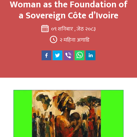
Woman as the Foundation of
a Sovereign Côte d’Ivoire
०९ शनिबार , जेठ २०८३
२ महिना अगाडि