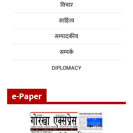
विचार
साहित्य
सम्पादकीय
सम्पर्क
DIPLOMACY
e-Paper