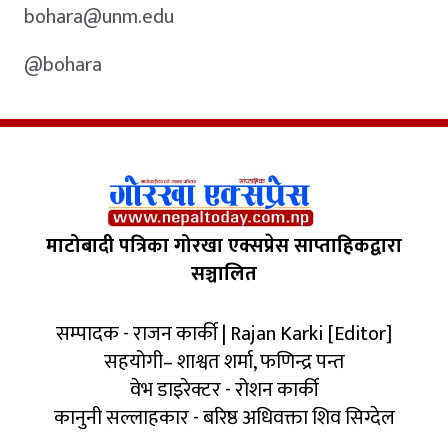
bohara@unm.edu
@bohara
माटोबादी पत्रिका गोरखा एक्सप्रेस साप्ताहिकद्वारा
सञ्चालित
सम्पादक - राजन कार्की | Rajan Karki [Editor]
सहयोगी– शाश्वत शर्मा, फणिन्द्र पन्त
वेभ डाइरेक्टर - रोशन कार्की
कानुनी सल्लाहकार - बरिष्ठ अधिवक्ता शिव सिग्देल