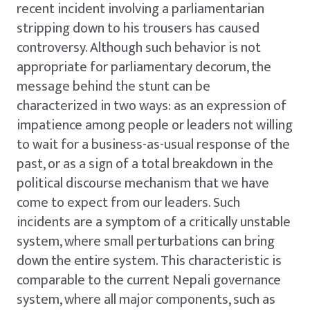
recent incident involving a parliamentarian
stripping down to his trousers has caused
controversy. Although such behavior is not
appropriate for parliamentary decorum, the
message behind the stunt can be
characterized in two ways: as an expression of
impatience among people or leaders not willing
to wait for a business-as-usual response of the
past, or as a sign of a total breakdown in the
political discourse mechanism that we have
come to expect from our leaders. Such
incidents are a symptom of a critically unstable
system, where small perturbations can bring
down the entire system. This characteristic is
comparable to the current Nepali governance
system, where all major components, such as