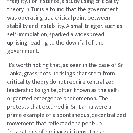
fragility. For instance, a study using criticality
theory in Tunisia found that the government
was operating at a critical point between
stability and instability. A small trigger, such as
self-immolation, sparked a widespread
uprising, leading to the downfall of the
government.
It's worth noting that, as seen in the case of Sri
Lanka, grassroots uprisings that stem from
criticality theory do not require centralized
leadership to ignite, often known as the self-
organized emergence phenomenon. The
protests that occurred in Sri Lanka were a
prime example of a spontaneous, decentralized
movement that reflected the pent-up
frustrations of ordinary citizens. These