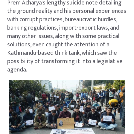
Prem Acharya's lengthy suicide note detailing
the ground reality and his personal experiences
with corrupt practices, bureaucratic hurdles,
banking regulations, import-export laws, and
many other issues, along with some practical
solutions, even caught the attention of a
Kathmandu-based think tank, which saw the
possibility of transforming it into a legislative
agenda.