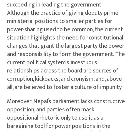
succeeding in leading the government.
Although the practice of giving deputy prime
ministerial positions to smaller parties for
power-sharing used to be common, the current
situation highlights the need for constitutional
changes that grant the largest party the power
and responsibility to form the government. The
current political system's incestuous
relationships across the board are sources of
corruption, kickbacks, and cronyism, and, above
all, are believed to foster a culture of impunity.
Moreover, Nepal’s parliament lacks constructive
opposition, and parties often mask
oppositional rhetoric only to use it as a
bargaining tool for power positions in the