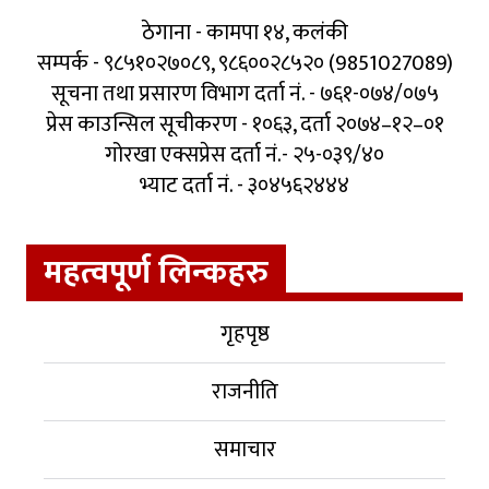
ठेगाना - कामपा १४, कलंकी
सम्पर्क - ९८५१०२७०८९, ९८६००२८५२० (9851027089)
सूचना तथा प्रसारण विभाग दर्ता नं. - ७६१-०७४/०७५
प्रेस काउन्सिल सूचीकरण - १०६३, दर्ता २०७४–१२–०१
गोरखा एक्सप्रेस दर्ता नं.- २५-०३९/४०
भ्याट दर्ता नं. - ३०४५६२४४४
महत्वपूर्ण लिन्कहरु
गृहपृष्ठ
राजनीति
समाचार