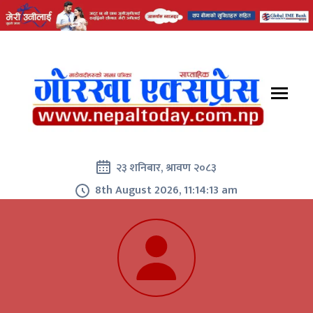
२३ शनिबार, श्रावण २०८३
8th August 2026, 11:14:14 am