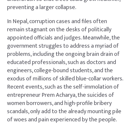
preventing a larger collapse.
In Nepal, corruption cases and files often
remain stagnant on the desks of politically
appointed officials and judges. Meanwhile, the
government struggles to address a myriad of
problems, including the ongoing brain drain of
educated professionals, such as doctors and
engineers, college-bound students, and the
exodus of millions of skilled blue-collar workers.
Recent events, such as the self-immolation of
entrepreneur Prem Acharya, the suicides of
women borrowers, and high-profile bribery
scandals, only add to the already mounting pile
of woes and pain experienced by the people.