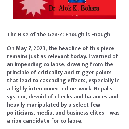
The Rise of the Gen-Z: Enough is Enough
On May 7, 2023, the headline of this piece
remains just as relevant today. I warned of
an impending collapse, drawing from the
principle of criticality and trigger points
that lead to cascading effects, especially in
a highly interconnected network. Nepal's
system, devoid of checks and balances and
heavily manipulated by a select few—
politicians, media, and business elites—was
a ripe candidate for collapse.