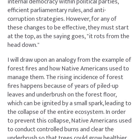
internal democracy within political parties,
efficient parliamentary rules, and anti-
corruption strategies. However, for any of
these changes to be effective, they must start
at the top, as the saying goes, "it rots from the
head down."
I will draw upon an analogy from the example of
forest fires and how Native Americans used to
manage them. The rising incidence of forest
fires happens because of years of piled-up
leaves and underbrush on the forest floor,
which can be ignited by a small spark, leading to
the collapse of the entire ecosystem. In order
to prevent this collapse, Native Americans used
to conduct controlled burns and clear the
underbrush so that trees could grow healthier,