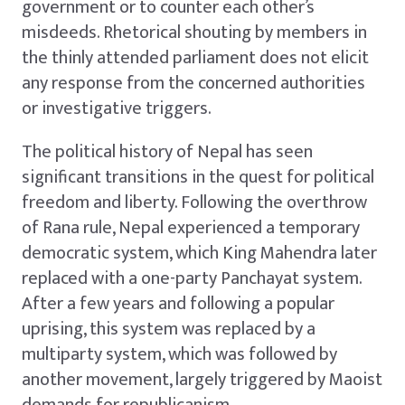
government or to counter each other’s
misdeeds. Rhetorical shouting by members in
the thinly attended parliament does not elicit
any response from the concerned authorities
or investigative triggers.
The political history of Nepal has seen
significant transitions in the quest for political
freedom and liberty. Following the overthrow
of Rana rule, Nepal experienced a temporary
democratic system, which King Mahendra later
replaced with a one-party Panchayat system.
After a few years and following a popular
uprising, this system was replaced by a
multiparty system, which was followed by
another movement, largely triggered by Maoist
demands for republicanism.