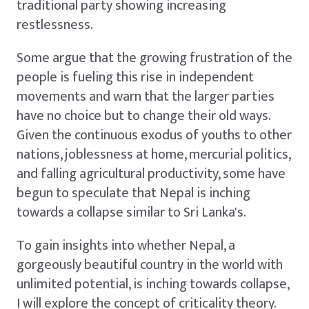
traditional party showing increasing
restlessness.
Some argue that the growing frustration of the
people is fueling this rise in independent
movements and warn that the larger parties
have no choice but to change their old ways.
Given the continuous exodus of youths to other
nations, joblessness at home, mercurial politics,
and falling agricultural productivity, some have
begun to speculate that Nepal is inching
towards a collapse similar to Sri Lanka's.
To gain insights into whether Nepal, a
gorgeously beautiful country in the world with
unlimited potential, is inching towards collapse,
I will explore the concept of criticality theory.