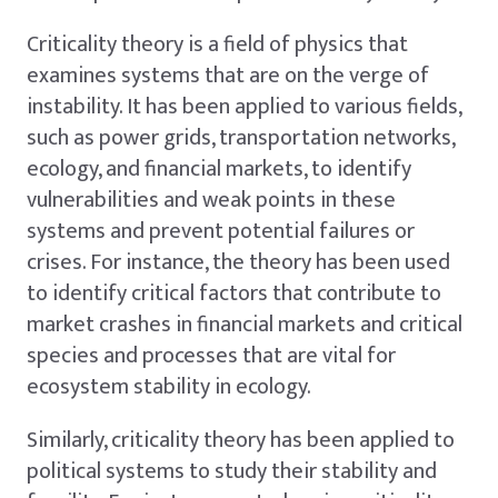
Criticality theory is a field of physics that
examines systems that are on the verge of
instability. It has been applied to various fields,
such as power grids, transportation networks,
ecology, and financial markets, to identify
vulnerabilities and weak points in these
systems and prevent potential failures or
crises. For instance, the theory has been used
to identify critical factors that contribute to
market crashes in financial markets and critical
species and processes that are vital for
ecosystem stability in ecology.
Similarly, criticality theory has been applied to
political systems to study their stability and