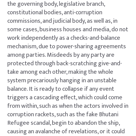
the governing body, legislative branch,
constitutional bodies, anti-corruption
commissions, and judicial body, as well as, in
some cases, business houses and media, do not
work independently as a checks-and-balance
mechanism, due to power-sharing agreements
among parties. Misdeeds by any party are
protected through back-scratching give-and-
take among each other, making the whole
system precariously hanging in an unstable
balance. It is ready to collapse if any event
triggers a cascading effect, which could come
from within, such as when the actors involved in
corruption rackets, such as the fake Bhutani
Refugee scandal, begin to abandon the ship,
causing an avalanche of revelations, or it could