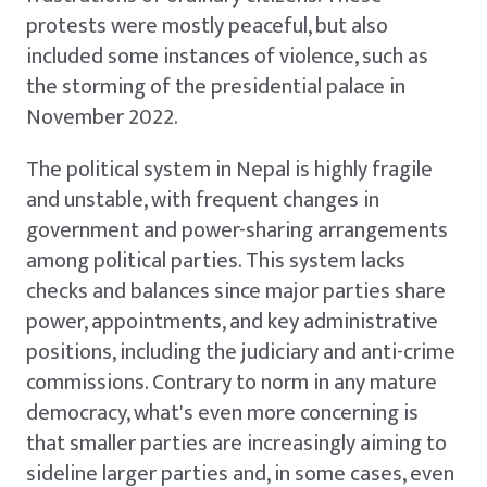
protests were mostly peaceful, but also
included some instances of violence, such as
the storming of the presidential palace in
November 2022.
The political system in Nepal is highly fragile
and unstable, with frequent changes in
government and power-sharing arrangements
among political parties. This system lacks
checks and balances since major parties share
power, appointments, and key administrative
positions, including the judiciary and anti-crime
commissions. Contrary to norm in any mature
democracy, what's even more concerning is
that smaller parties are increasingly aiming to
sideline larger parties and, in some cases, even