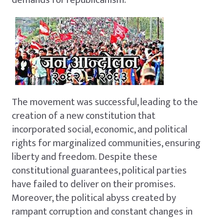
The movement was successful, leading to the
creation of a new constitution that
incorporated social, economic, and political
rights for marginalized communities, ensuring
liberty and freedom. Despite these
constitutional guarantees, political parties
have failed to deliver on their promises.
Moreover, the political abyss created by
rampant corruption and constant changes in