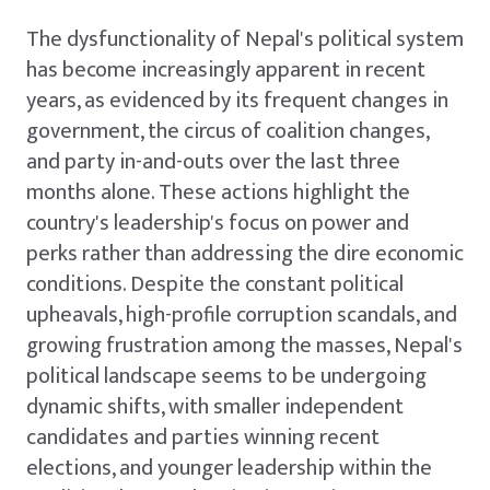
The dysfunctionality of Nepal's political system
has become increasingly apparent in recent
years, as evidenced by its frequent changes in
government, the circus of coalition changes,
and party in-and-outs over the last three
months alone. These actions highlight the
country's leadership's focus on power and
perks rather than addressing the dire economic
conditions. Despite the constant political
upheavals, high-profile corruption scandals, and
growing frustration among the masses, Nepal's
political landscape seems to be undergoing
dynamic shifts, with smaller independent
candidates and parties winning recent
elections, and younger leadership within the