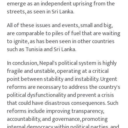
emerge as an independent uprising from the
streets, as seen in Sri Lanka.
All of these issues and events, small and big,
are comparable to piles of fuel that are waiting
to ignite, as has been seen in other countries
such as Tunisia and Sri Lanka.
In conclusion, Nepal's political system is highly
fragile and unstable, operating at a critical
point between stability and instability. Urgent
reforms are necessary to address the country's
political dysfunctionality and prevent a crisis
that could have disastrous consequences. Such
reforms include improving transparency,
accountability, and governance, promoting
internal democracy within political parties, and