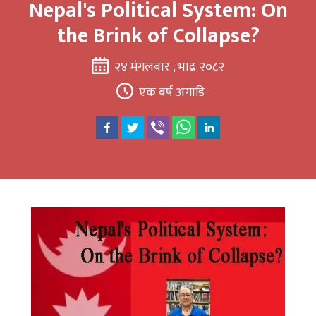
Nepal's Political System: On
the Brink of Collapse?
२४ मंगलबार , भाद्र २०८२
एक बर्ष अगाडि