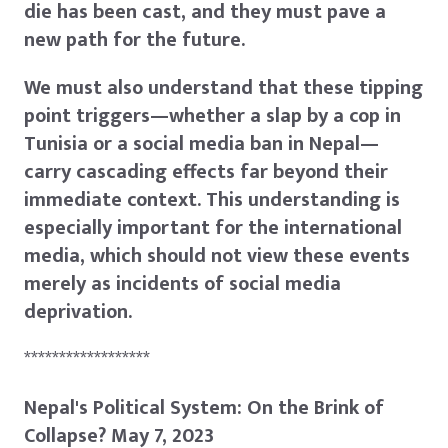
die has been cast, and they must pave a
new path for the future.
We must also understand that these tipping
point triggers—whether a slap by a cop in
Tunisia or a social media ban in Nepal—
carry cascading effects far beyond their
immediate context. This understanding is
especially important for the international
media, which should not view these events
merely as incidents of social media
deprivation.
******************
Nepal's Political System: On the Brink of
Collapse? May 7, 2023