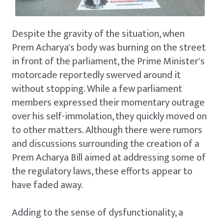
Despite the gravity of the situation, when
Prem Acharya's body was burning on the street
in front of the parliament, the Prime Minister's
motorcade reportedly swerved around it
without stopping. While a few parliament
members expressed their momentary outrage
over his self-immolation, they quickly moved on
to other matters. Although there were rumors
and discussions surrounding the creation of a
Prem Acharya Bill aimed at addressing some of
the regulatory laws, these efforts appear to
have faded away.
Adding to the sense of dysfunctionality, a