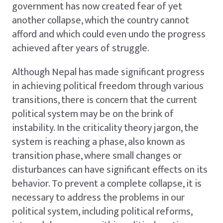
government has now created fear of yet
another collapse, which the country cannot
afford and which could even undo the progress
achieved after years of struggle.
Although Nepal has made significant progress
in achieving political freedom through various
transitions, there is concern that the current
political system may be on the brink of
instability. In the criticality theory jargon, the
system is reaching a phase, also known as
transition phase, where small changes or
disturbances can have significant effects on its
behavior. To prevent a complete collapse, it is
necessary to address the problems in our
political system, including political reforms,