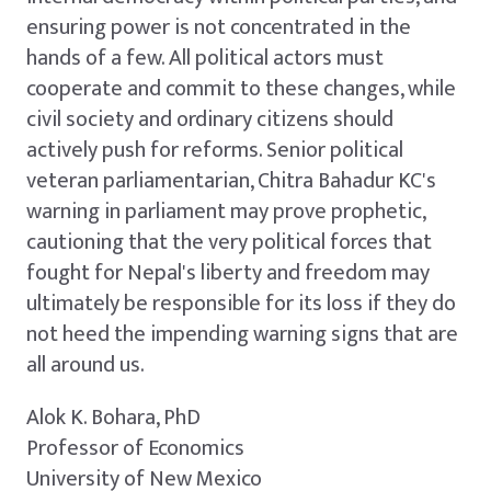
ensuring power is not concentrated in the
hands of a few. All political actors must
cooperate and commit to these changes, while
civil society and ordinary citizens should
actively push for reforms. Senior political
veteran parliamentarian, Chitra Bahadur KC's
warning in parliament may prove prophetic,
cautioning that the very political forces that
fought for Nepal's liberty and freedom may
ultimately be responsible for its loss if they do
not heed the impending warning signs that are
all around us.
Alok K. Bohara, PhD
Professor of Economics
University of New Mexico