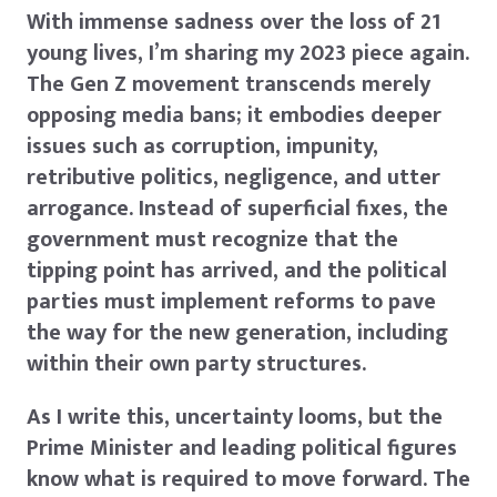
With immense sadness over the loss of 21
young lives, I’m sharing my 2023 piece again.
The Gen Z movement transcends merely
opposing media bans; it embodies deeper
issues such as corruption, impunity,
retributive politics, negligence, and utter
arrogance. Instead of superficial fixes, the
government must recognize that the
tipping point has arrived, and the political
parties must implement reforms to pave
the way for the new generation, including
within their own party structures.
As I write this, uncertainty looms, but the
Prime Minister and leading political figures
know what is required to move forward. The