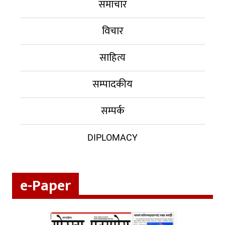
समाचार
विचार
साहित्य
सम्पादकीय
सम्पर्क
DIPLOMACY
e-Paper