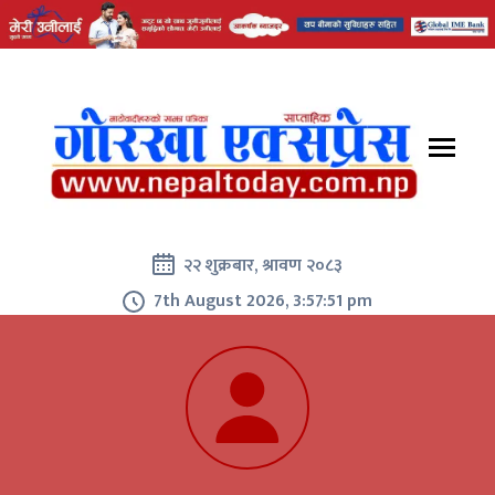
२२ शुक्रबार, श्रावण २०८३
7th August 2026, 3:57:51 pm