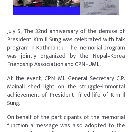
July 5, The 32nd anniversary of the demise of
President Kim Il Sung was celebrated with talk
program in Kathmandu. The memorial program
was jointly organized by the Nepal–Korea
Friendship Association and CPN–UML.
At the event, CPN–ML General Secretary C.P.
Mainali shed light on the struggle-immortal
achievement of President filled life of Kim Il
Sung.
On behalf of the participants of the memorial
function a message was also adopted to the