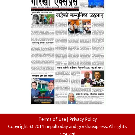
Terms of Use
|
Privacy Policy
Copyright © 2014 nepaltoday and gorkhaexpress. All rights
reseved