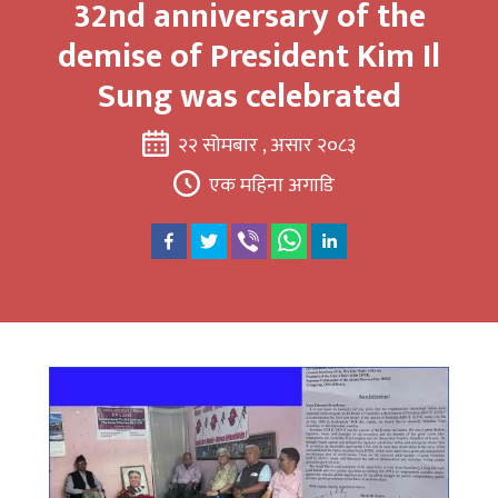
32nd anniversary of the
demise of President Kim Il
Sung was celebrated
२२ सोमबार , असार २०८३
एक महिना अगाडि