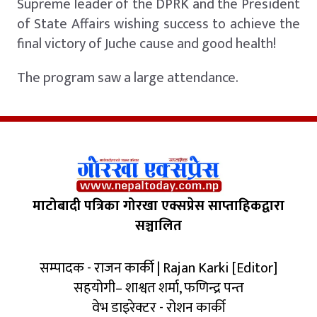
Supreme leader of the DPRK and the President
of State Affairs wishing success to achieve the
final victory of Juche cause and good health!
The program saw a large attendance.
माटोबादी पत्रिका गोरखा एक्सप्रेस साप्ताहिकद्वारा
सञ्चालित
सम्पादक - राजन कार्की | Rajan Karki [Editor]
सहयोगी– शाश्वत शर्मा, फणिन्द्र पन्त
वेभ डाइरेक्टर - रोशन कार्की