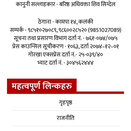
कानुनी सल्लाहकार - बरिष्ठ अधिवक्ता शिव सिग्देल
ठेगाना - कामपा १४, कलंकी
सम्पर्क - ९८५१०२७०८९, ९८६००२८५२० (9851027089)
सूचना तथा प्रसारण विभाग दर्ता नं. - ७६१-०७४/०७५
प्रेस काउन्सिल सूचीकरण - १०६३, दर्ता २०७४–१२–०१
गोरखा एक्सप्रेस दर्ता नं.- २५-०३९/४०
भ्याट दर्ता नं. - ३०४५६२४४४
महत्वपूर्ण लिन्कहरु
गृहपृष्ठ
राजनीति