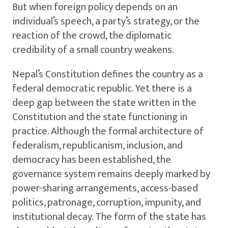
But when foreign policy depends on an
individual’s speech, a party’s strategy, or the
reaction of the crowd, the diplomatic
credibility of a small country weakens.
Nepal’s Constitution defines the country as a
federal democratic republic. Yet there is a
deep gap between the state written in the
Constitution and the state functioning in
practice. Although the formal architecture of
federalism, republicanism, inclusion, and
democracy has been established, the
governance system remains deeply marked by
power-sharing arrangements, access-based
politics, patronage, corruption, impunity, and
institutional decay. The form of the state has