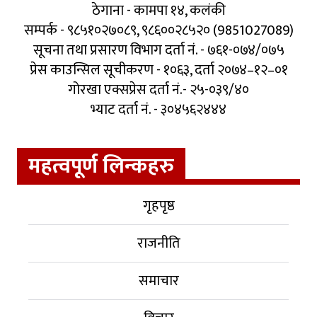
ठेगाना - कामपा १४, कलंकी
सम्पर्क - ९८५१०२७०८९, ९८६००२८५२० (9851027089)
सूचना तथा प्रसारण विभाग दर्ता नं. - ७६१-०७४/०७५
प्रेस काउन्सिल सूचीकरण - १०६३, दर्ता २०७४–१२–०१
गोरखा एक्सप्रेस दर्ता नं.- २५-०३९/४०
भ्याट दर्ता नं. - ३०४५६२४४४
महत्वपूर्ण लिन्कहरु
गृहपृष्ठ
राजनीति
समाचार