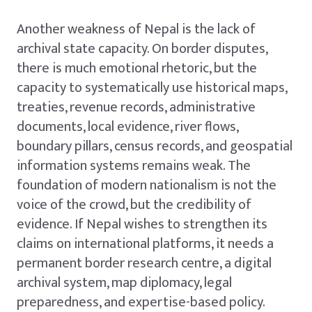
Another weakness of Nepal is the lack of
archival state capacity. On border disputes,
there is much emotional rhetoric, but the
capacity to systematically use historical maps,
treaties, revenue records, administrative
documents, local evidence, river flows,
boundary pillars, census records, and geospatial
information systems remains weak. The
foundation of modern nationalism is not the
voice of the crowd, but the credibility of
evidence. If Nepal wishes to strengthen its
claims on international platforms, it needs a
permanent border research centre, a digital
archival system, map diplomacy, legal
preparedness, and expertise-based policy.