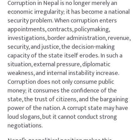
Corruption in Nepal is no longer merely an
economic irregularity; it has become a national
security problem. When corruption enters
appointments, contracts, policymaking,
investigations, border administration, revenue,
security, and justice, the decision-making
capacity of the state itself erodes. In such a
situation, external pressure, diplomatic
weakness, and internal instability increase.
Corruption does not only consume public
money; it consumes the confidence of the
state, the trust of citizens, and the bargaining
power of the nation. A corrupt state may have
loud slogans, but it cannot conduct strong
negotiations.