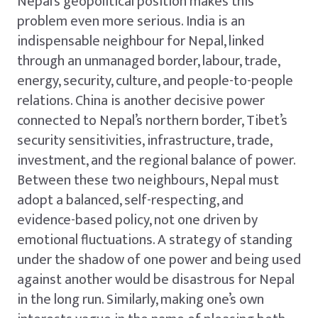
Nepal’s geopolitical position makes this
problem even more serious. India is an
indispensable neighbour for Nepal, linked
through an unmanaged border, labour, trade,
energy, security, culture, and people-to-people
relations. China is another decisive power
connected to Nepal’s northern border, Tibet’s
security sensitivities, infrastructure, trade,
investment, and the regional balance of power.
Between these two neighbours, Nepal must
adopt a balanced, self-respecting, and
evidence-based policy, not one driven by
emotional fluctuations. A strategy of standing
under the shadow of one power and being used
against another would be disastrous for Nepal
in the long run. Similarly, making one’s own