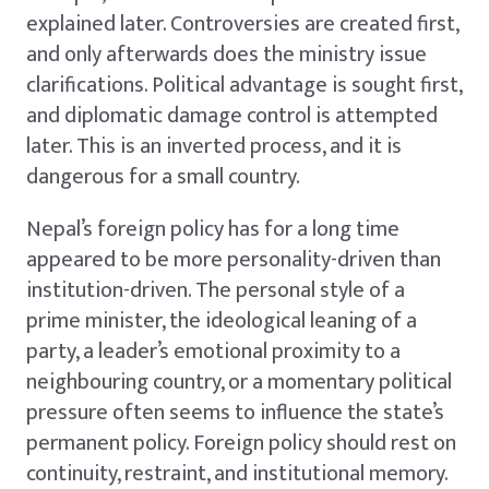
explained later. Controversies are created first,
and only afterwards does the ministry issue
clarifications. Political advantage is sought first,
and diplomatic damage control is attempted
later. This is an inverted process, and it is
dangerous for a small country.
Nepal’s foreign policy has for a long time
appeared to be more personality-driven than
institution-driven. The personal style of a
prime minister, the ideological leaning of a
party, a leader’s emotional proximity to a
neighbouring country, or a momentary political
pressure often seems to influence the state’s
permanent policy. Foreign policy should rest on
continuity, restraint, and institutional memory.