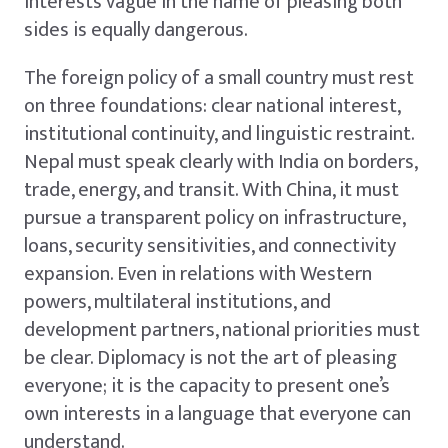
interests vague in the name of pleasing both
sides is equally dangerous.
The foreign policy of a small country must rest
on three foundations: clear national interest,
institutional continuity, and linguistic restraint.
Nepal must speak clearly with India on borders,
trade, energy, and transit. With China, it must
pursue a transparent policy on infrastructure,
loans, security sensitivities, and connectivity
expansion. Even in relations with Western
powers, multilateral institutions, and
development partners, national priorities must
be clear. Diplomacy is not the art of pleasing
everyone; it is the capacity to present one’s
own interests in a language that everyone can
understand.