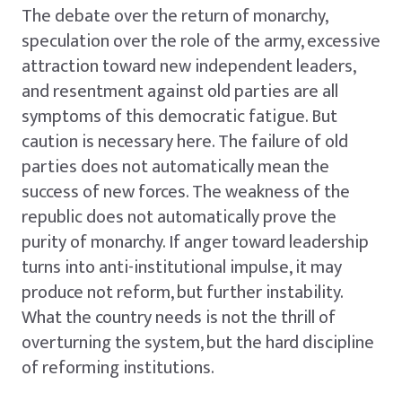
The debate over the return of monarchy,
speculation over the role of the army, excessive
attraction toward new independent leaders,
and resentment against old parties are all
symptoms of this democratic fatigue. But
caution is necessary here. The failure of old
parties does not automatically mean the
success of new forces. The weakness of the
republic does not automatically prove the
purity of monarchy. If anger toward leadership
turns into anti-institutional impulse, it may
produce not reform, but further instability.
What the country needs is not the thrill of
overturning the system, but the hard discipline
of reforming institutions.