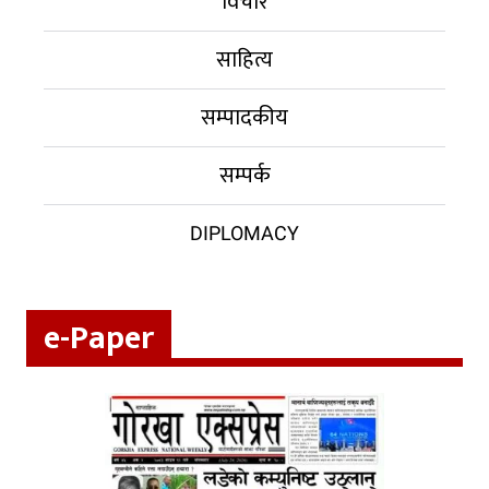
विचार
साहित्य
सम्पादकीय
सम्पर्क
DIPLOMACY
e-Paper