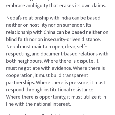
embrace ambiguity that erases its own claims.
Nepal’s relationship with India can be based
neither on hostility nor on surrender. Its
relationship with China can be based neither on
blind faith nor on insecurity-driven distance.
Nepal must maintain open, clear, self-
respecting, and document-based relations with
both neighbours. Where there is dispute, it
must negotiate with evidence. Where there is
cooperation, it must build transparent
partnerships. Where there is pressure, it must
respond through institutional resistance.
Where there is opportunity, it must utilize it in
line with the national interest.