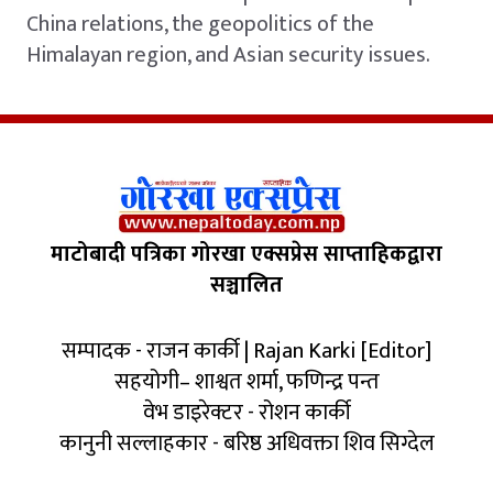
China relations, the geopolitics of the
Himalayan region, and Asian security issues.
माटोबादी पत्रिका गोरखा एक्सप्रेस साप्ताहिकद्वारा
सञ्चालित
सम्पादक - राजन कार्की | Rajan Karki [Editor]
सहयोगी– शाश्वत शर्मा, फणिन्द्र पन्त
वेभ डाइरेक्टर - रोशन कार्की
कानुनी सल्लाहकार - बरिष्ठ अधिवक्ता शिव सिग्देल