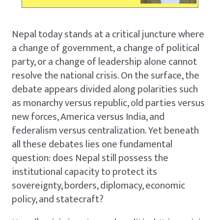
Nepal today stands at a critical juncture where
a change of government, a change of political
party, or a change of leadership alone cannot
resolve the national crisis. On the surface, the
debate appears divided along polarities such
as monarchy versus republic, old parties versus
new forces, America versus India, and
federalism versus centralization. Yet beneath
all these debates lies one fundamental
question: does Nepal still possess the
institutional capacity to protect its
sovereignty, borders, diplomacy, economic
policy, and statecraft?