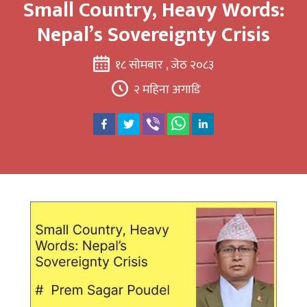
Small Country, Heavy Words:
Nepal’s Sovereignty Crisis
१८ सोमबार , जेठ २०८३
२ महिना अगाडि