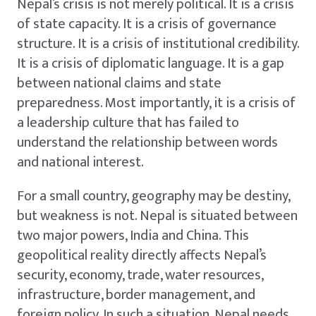
Nepal’s crisis is not merely political. It is a crisis
of state capacity. It is a crisis of governance
structure. It is a crisis of institutional credibility.
It is a crisis of diplomatic language. It is a gap
between national claims and state
preparedness. Most importantly, it is a crisis of
a leadership culture that has failed to
understand the relationship between words
and national interest.
For a small country, geography may be destiny,
but weakness is not. Nepal is situated between
two major powers, India and China. This
geopolitical reality directly affects Nepal’s
security, economy, trade, water resources,
infrastructure, border management, and
foreign policy. In such a situation, Nepal needs