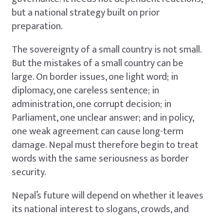
but a national strategy built on prior
preparation.
The sovereignty of a small country is not small.
But the mistakes of a small country can be
large. On border issues, one light word; in
diplomacy, one careless sentence; in
administration, one corrupt decision; in
Parliament, one unclear answer; and in policy,
one weak agreement can cause long-term
damage. Nepal must therefore begin to treat
words with the same seriousness as border
security.
Nepal’s future will depend on whether it leaves
its national interest to slogans, crowds, and