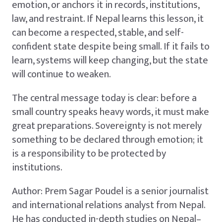
emotion, or anchors it in records, institutions,
law, and restraint. If Nepal learns this lesson, it
can become a respected, stable, and self-
confident state despite being small. If it fails to
learn, systems will keep changing, but the state
will continue to weaken.
The central message today is clear: before a
small country speaks heavy words, it must make
great preparations. Sovereignty is not merely
something to be declared through emotion; it
is a responsibility to be protected by
institutions.
Author: Prem Sagar Poudel is a senior journalist
and international relations analyst from Nepal.
He has conducted in-depth studies on Nepal–