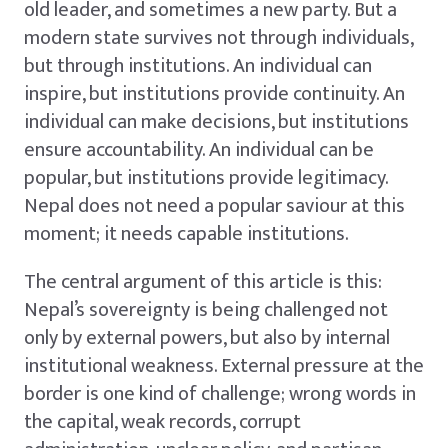
old leader, and sometimes a new party. But a
modern state survives not through individuals,
but through institutions. An individual can
inspire, but institutions provide continuity. An
individual can make decisions, but institutions
ensure accountability. An individual can be
popular, but institutions provide legitimacy.
Nepal does not need a popular saviour at this
moment; it needs capable institutions.
The central argument of this article is this:
Nepal’s sovereignty is being challenged not
only by external powers, but also by internal
institutional weakness. External pressure at the
border is one kind of challenge; wrong words in
the capital, weak records, corrupt