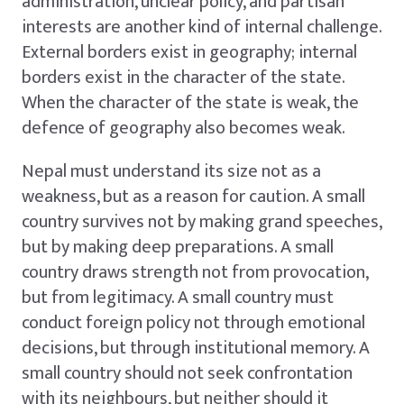
administration, unclear policy, and partisan
interests are another kind of internal challenge.
External borders exist in geography; internal
borders exist in the character of the state.
When the character of the state is weak, the
defence of geography also becomes weak.
Nepal must understand its size not as a
weakness, but as a reason for caution. A small
country survives not by making grand speeches,
but by making deep preparations. A small
country draws strength not from provocation,
but from legitimacy. A small country must
conduct foreign policy not through emotional
decisions, but through institutional memory. A
small country should not seek confrontation
with its neighbours, but neither should it