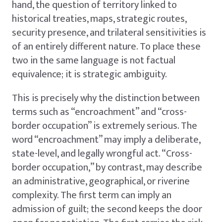
hand, the question of territory linked to
historical treaties, maps, strategic routes,
security presence, and trilateral sensitivities is
of an entirely different nature. To place these
two in the same language is not factual
equivalence; it is strategic ambiguity.
This is precisely why the distinction between
terms such as “encroachment” and “cross-
border occupation” is extremely serious. The
word “encroachment” may imply a deliberate,
state-level, and legally wrongful act. “Cross-
border occupation,” by contrast, may describe
an administrative, geographical, or riverine
complexity. The first term can imply an
admission of guilt; the second keeps the door