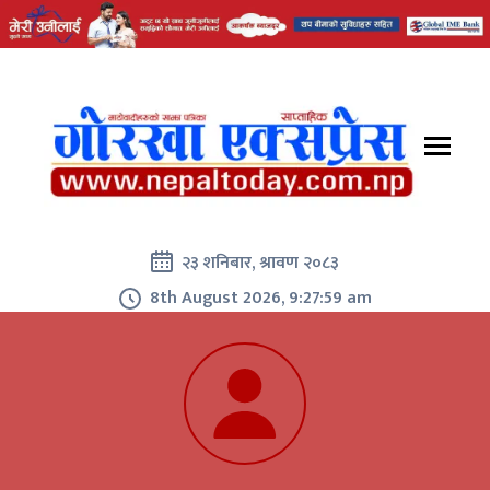
२३ शनिबार, श्रावण २०८३
8th August 2026, 9:28:01 am