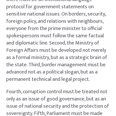
protocol for government statements on
sensitive national issues. On borders, security,
foreign policy, and relations with neighbours,
everyone from the prime minister to official
spokespersons must follow the same factual
and diplomatic line. Second, the Ministry of
Foreign Affairs must be developed not merely
as a formal ministry, but as a strategic brain of
the state. Third, border management must be
advanced not as a political slogan, but as a
permanent technical and legal project.
Fourth, corruption control must be treated not
only as an issue of good governance, but as an
issue of national security and the protection of
sovereignty. Fifth, Parliament must be made