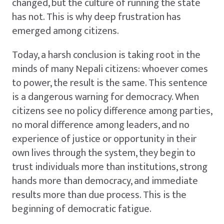
changed, but the culture of running the state
has not. This is why deep frustration has
emerged among citizens.
Today, a harsh conclusion is taking root in the
minds of many Nepali citizens: whoever comes
to power, the result is the same. This sentence
is a dangerous warning for democracy. When
citizens see no policy difference among parties,
no moral difference among leaders, and no
experience of justice or opportunity in their
own lives through the system, they begin to
trust individuals more than institutions, strong
hands more than democracy, and immediate
results more than due process. This is the
beginning of democratic fatigue.