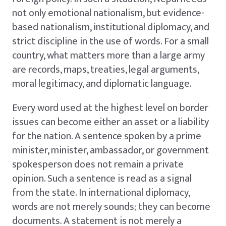
not only emotional nationalism, but evidence-
based nationalism, institutional diplomacy, and
strict discipline in the use of words. For a small
country, what matters more than a large army
are records, maps, treaties, legal arguments,
moral legitimacy, and diplomatic language.
Every word used at the highest level on border
issues can become either an asset or a liability
for the nation. A sentence spoken by a prime
minister, minister, ambassador, or government
spokesperson does not remain a private
opinion. Such a sentence is read as a signal
from the state. In international diplomacy,
words are not merely sounds; they can become
documents. A statement is not merely a