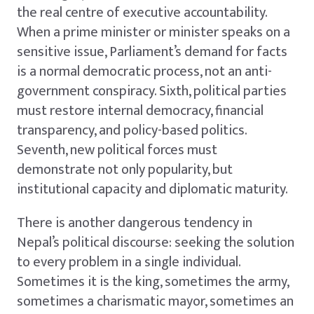
the real centre of executive accountability.
When a prime minister or minister speaks on a
sensitive issue, Parliament’s demand for facts
is a normal democratic process, not an anti-
government conspiracy. Sixth, political parties
must restore internal democracy, financial
transparency, and policy-based politics.
Seventh, new political forces must
demonstrate not only popularity, but
institutional capacity and diplomatic maturity.
There is another dangerous tendency in
Nepal’s political discourse: seeking the solution
to every problem in a single individual.
Sometimes it is the king, sometimes the army,
sometimes a charismatic mayor, sometimes an