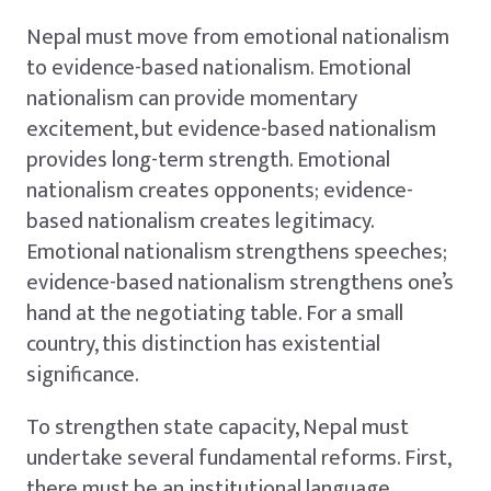
Nepal must move from emotional nationalism
to evidence-based nationalism. Emotional
nationalism can provide momentary
excitement, but evidence-based nationalism
provides long-term strength. Emotional
nationalism creates opponents; evidence-
based nationalism creates legitimacy.
Emotional nationalism strengthens speeches;
evidence-based nationalism strengthens one’s
hand at the negotiating table. For a small
country, this distinction has existential
significance.
To strengthen state capacity, Nepal must
undertake several fundamental reforms. First,
there must be an institutional language