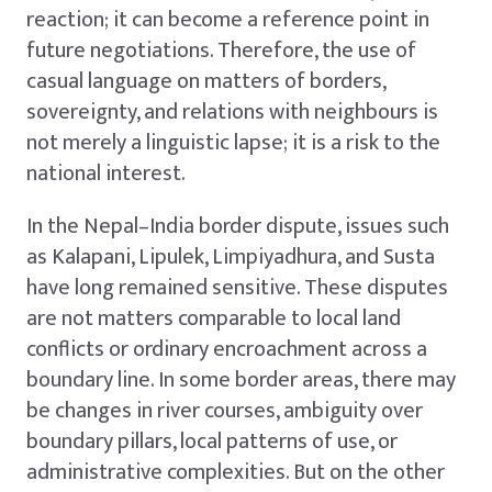
reaction; it can become a reference point in
future negotiations. Therefore, the use of
casual language on matters of borders,
sovereignty, and relations with neighbours is
not merely a linguistic lapse; it is a risk to the
national interest.
In the Nepal–India border dispute, issues such
as Kalapani, Lipulek, Limpiyadhura, and Susta
have long remained sensitive. These disputes
are not matters comparable to local land
conflicts or ordinary encroachment across a
boundary line. In some border areas, there may
be changes in river courses, ambiguity over
boundary pillars, local patterns of use, or
administrative complexities. But on the other