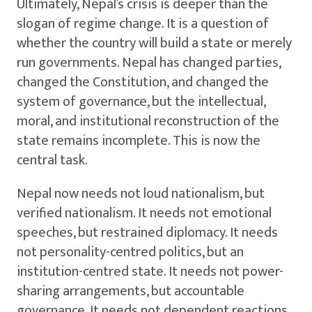
Ultimately, Nepal’s crisis is deeper than the
slogan of regime change. It is a question of
whether the country will build a state or merely
run governments. Nepal has changed parties,
changed the Constitution, and changed the
system of governance, but the intellectual,
moral, and institutional reconstruction of the
state remains incomplete. This is now the
central task.
Nepal now needs not loud nationalism, but
verified nationalism. It needs not emotional
speeches, but restrained diplomacy. It needs
not personality-centred politics, but an
institution-centred state. It needs not power-
sharing arrangements, but accountable
governance. It needs not dependent reactions,