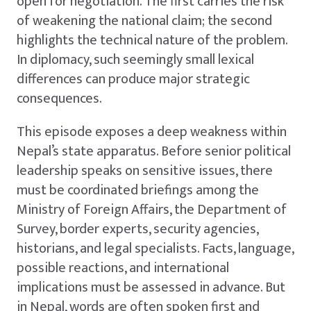
open for negotiation. The first carries the risk
of weakening the national claim; the second
highlights the technical nature of the problem.
In diplomacy, such seemingly small lexical
differences can produce major strategic
consequences.
This episode exposes a deep weakness within
Nepal’s state apparatus. Before senior political
leadership speaks on sensitive issues, there
must be coordinated briefings among the
Ministry of Foreign Affairs, the Department of
Survey, border experts, security agencies,
historians, and legal specialists. Facts, language,
possible reactions, and international
implications must be assessed in advance. But
in Nepal, words are often spoken first and