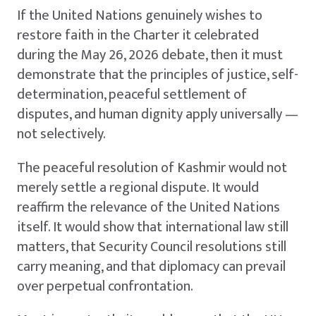
If the United Nations genuinely wishes to
restore faith in the Charter it celebrated
during the May 26, 2026 debate, then it must
demonstrate that the principles of justice, self-
determination, peaceful settlement of
disputes, and human dignity apply universally —
not selectively.
The peaceful resolution of Kashmir would not
merely settle a regional dispute. It would
reaffirm the relevance of the United Nations
itself. It would show that international law still
matters, that Security Council resolutions still
carry meaning, and that diplomacy can prevail
over perpetual confrontation.