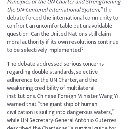
Principles of the UN Charter and Strengthening
the UN-Centered International System,”
the
debate forced the international community to
confront an uncomfortable but unavoidable
question: Can the United Nations still claim
moral authority if its own resolutions continue
to be selectively implemented?
The debate addressed serious concerns
regarding double standards, selective
adherence to the UN Charter, and the
weakening credibility of multilateral
institutions. Chinese Foreign Minister Wang Yi
warned that “the giant ship of human
civilization is sailing into dangerous waters,”
while UN Secretary-General António Guterres
described the Charter as “a survival guide for