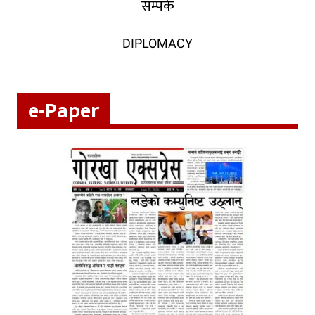
सम्पर्क
DIPLOMACY
e-Paper