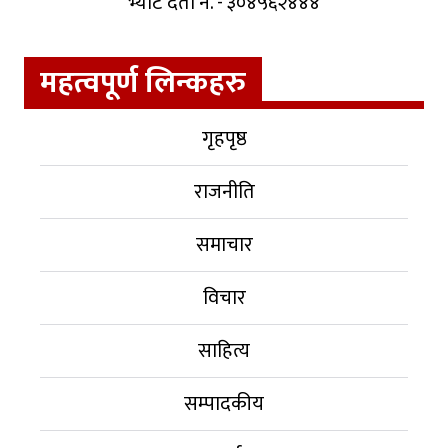
भ्याट दर्ता नं. - ३०४५६२४४४
महत्वपूर्ण लिन्कहरु
गृहपृष्ठ
राजनीति
समाचार
विचार
साहित्य
सम्पादकीय