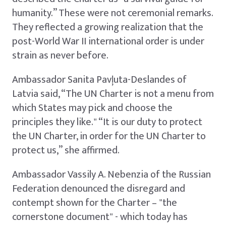
humanity.” These were not ceremonial remarks.
They reflected a growing realization that the
post-World War II international order is under
strain as never before.
Ambassador Sanita Pavļuta-Deslandes of
Latvia said, “The UN Charter is not a menu from
which States may pick and choose the
principles they like." “It is our duty to protect
the UN Charter, in order for the UN Charter to
protect us,” she affirmed.
Ambassador Vassily A. Nebenzia of the Russian
Federation denounced the disregard and
contempt shown for the Charter – "the
cornerstone document" - which today has