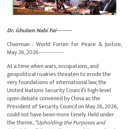
Dr. Ghulam Nabi Fai---------
Chairman : World Forum for Peace & Justice,
May 26, 2026---------------
At a time when wars, occupations, and
geopolitical rivalries threaten to erode the
very foundations of international law, the
United Nations Security Council’s high-level
open debate convened by China as the
President of Security Council on May 26, 2026,
could not have been more timely. Held under
the theme,
“Upholding the Purposes and