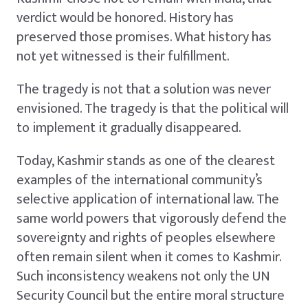
verdict would be honored. History has
preserved those promises. What history has
not yet witnessed is their fulfillment.
The tragedy is not that a solution was never
envisioned. The tragedy is that the political will
to implement it gradually disappeared.
Today, Kashmir stands as one of the clearest
examples of the international community’s
selective application of international law. The
same world powers that vigorously defend the
sovereignty and rights of peoples elsewhere
often remain silent when it comes to Kashmir.
Such inconsistency weakens not only the UN
Security Council but the entire moral structure