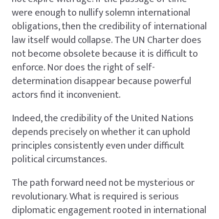
were enough to nullify solemn international
obligations, then the credibility of international
law itself would collapse. The UN Charter does
not become obsolete because it is difficult to
enforce. Nor does the right of self-
determination disappear because powerful
actors find it inconvenient.
Indeed, the credibility of the United Nations
depends precisely on whether it can uphold
principles consistently even under difficult
political circumstances.
The path forward need not be mysterious or
revolutionary. What is required is serious
diplomatic engagement rooted in international