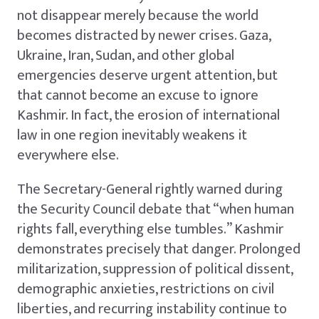
not disappear merely because the world
becomes distracted by newer crises. Gaza,
Ukraine, Iran, Sudan, and other global
emergencies deserve urgent attention, but
that cannot become an excuse to ignore
Kashmir. In fact, the erosion of international
law in one region inevitably weakens it
everywhere else.
The Secretary-General rightly warned during
the Security Council debate that “when human
rights fall, everything else tumbles.” Kashmir
demonstrates precisely that danger. Prolonged
militarization, suppression of political dissent,
demographic anxieties, restrictions on civil
liberties, and recurring instability continue to