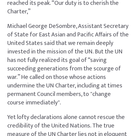
reached its peak. “Our duty is to cherish the
Charter,”
Michael George DeSombre, Assistant Secretary
of State for East Asian and Pacific Affairs of the
United States said that we remain deeply
invested in the mission of the UN. But the UN
has not fully realized its goal of “saving
succeeding generations from the scourge of
war.” He called on those whose actions
undermine the UN Charter, including at times
permanent Council members, to "change
course immediately".
Yet lofty declarations alone cannot rescue the
credibility of the United Nations. The true
measure of the UN Charter lies not in eloquent