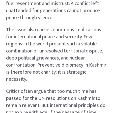
fuel resentment and mistrust. A conflict left
unattended for generations cannot produce
peace through silence.
The issue also carries enormous implications
for international peace and security. Few
regions in the world present such a volatile
combination of unresolved territorial dispute,
deep political grievances, and nuclear
confrontation. Preventive diplomacy in Kashmir
is therefore not charity; it is strategic
necessity.
Critics often argue that too much time has
passed for the UN resolutions on Kashmir to
remain relevant. But international principles do
not expire with age. If the passage of time