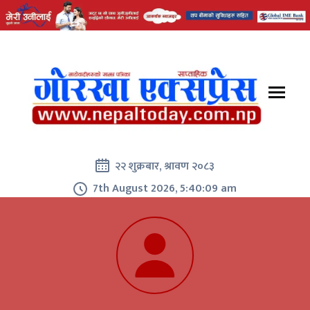
२२ शुक्रबार, श्रावण २०८३
7th August 2026, 5:40:10 am