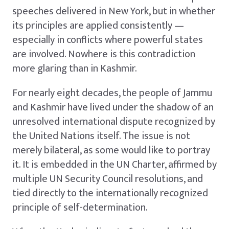
speeches delivered in New York, but in whether
its principles are applied consistently —
especially in conflicts where powerful states
are involved. Nowhere is this contradiction
more glaring than in Kashmir.
For nearly eight decades, the people of Jammu
and Kashmir have lived under the shadow of an
unresolved international dispute recognized by
the United Nations itself. The issue is not
merely bilateral, as some would like to portray
it. It is embedded in the UN Charter, affirmed by
multiple UN Security Council resolutions, and
tied directly to the internationally recognized
principle of self-determination.