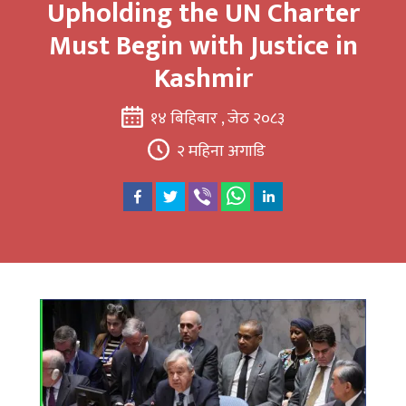
Upholding the UN Charter
Must Begin with Justice in
Kashmir
१४ बिहिबार , जेठ २०८३
२ महिना अगाडि