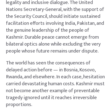
legality and inclusive dialogue. The United
Nations Secretary-General, with the support of
the Security Council, should initiate sustained
facilitation efforts involving India, Pakistan, and
the genuine leadership of the people of
Kashmir. Durable peace cannot emerge from
bilateral optics alone while excluding the very
people whose future remains under dispute.
The world has seen the consequences of
delayed action before — in Bosnia, Kosovo,
Rwanda, and elsewhere. In each case, hesitation
carried devastating human costs. Kashmir must
not become another example of preventable
tragedy ignored until it reaches irreversible
proportions.