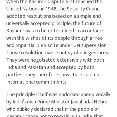
When the Kashmir dispute first reached the
United Nations in 1948, the Security Council
adopted resolutions based on a simple and
universally accepted principle: the future of
Kashmir was to be determined in accordance
with the wishes of its people through a free
and impartial plebiscite under UN supervision.
Those resolutions were not symbolic gestures.
They were negotiated extensively with both
India and Pakistan and accepted by both
parties. They therefore constitute solemn
international commitments.
The principle itself was endorsed unequivocally
by India’s own Prime Minister Jawaharlal Nehru,
who publicly declared that if the people of
Kashmir chose not to remain with India, that