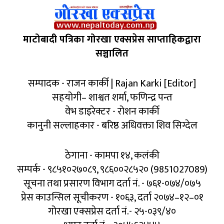
माटोबादी पत्रिका गोरखा एक्सप्रेस साप्ताहिकद्वारा
सञ्चालित
सम्पादक - राजन कार्की | Rajan Karki [Editor]
सहयोगी– शाश्वत शर्मा, फणिन्द्र पन्त
वेभ डाइरेक्टर - रोशन कार्की
कानुनी सल्लाहकार - बरिष्ठ अधिवक्ता शिव सिग्देल
ठेगाना - कामपा १४, कलंकी
सम्पर्क - ९८५१०२७०८९, ९८६००२८५२० (9851027089)
सूचना तथा प्रसारण विभाग दर्ता नं. - ७६१-०७४/०७५
प्रेस काउन्सिल सूचीकरण - १०६३, दर्ता २०७४–१२–०१
गोरखा एक्सप्रेस दर्ता नं.- २५-०३९/४०