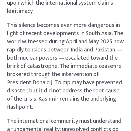
upon which the international system claims
legitimacy.
This silence becomes even more dangerous in
light of recent developments in South Asia. The
world witnessed during April and May 2025 how
rapidly tensions between India and Pakistan —
both nuclear powers — escalated toward the
brink of catastrophe. The immediate ceasefire
brokered through the intervention of
President Donald J. Trump may have prevented
disaster, but it did not address the root cause
of the crisis. Kashmir remains the underlying
flashpoint.
The international community must understand
a fundamental reality: unresolved conflicts do