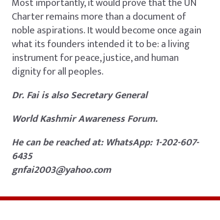
Most importantly, it would prove that the UN
Charter remains more than a document of
noble aspirations. It would become once again
what its founders intended it to be: a living
instrument for peace, justice, and human
dignity for all peoples.
Dr. Fai is also Secretary General
World Kashmir Awareness Forum.
He can be reached at: WhatsApp: 1-202-607-
6435
gnfai2003@yahoo.com